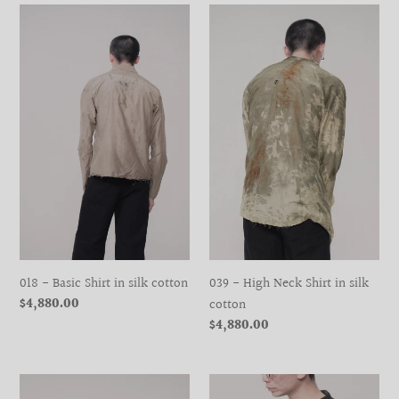
018
039
-
-
Basic
High
Shirt
Neck
in
Shirt
silk
in
cotton
silk
cotton
018 - Basic Shirt in silk cotton
039 - High Neck Shirt in silk
Regular
$4,880.00
cotton
price
Regular
$4,880.00
price
039
039