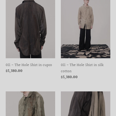
Hole
Hole
Shirt
Shirt
in
in
cupro
silk
cotton
011 - The Hole Shirt in cupro
011 - The Hole Shirt in silk
Regular
$5,380.00
cotton
price
Regular
$5,380.00
price
011
050
-
-
The
Scarf
Hole
Vest