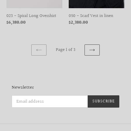
023 - Spiral Long Overshirt
050 - Scarf Vest in linen
Regular
$6,380.00
Regular
$2,380.00
price
price
Page 1 of 3
PREVIOUS
NEXT
PAGE
PAGE
Newsletter
SUBSCRIBE