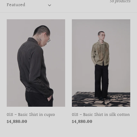
58 products
t
i
018
018
o
-
-
Basic
Basic
n
Shirt
Shirt
:
in
in
cupro
silk
cotton
018 - Basic Shirt in cupro
018 - Basic Shirt in silk cotton
Regular
$4,880.00
Regular
$4,880.00
price
price