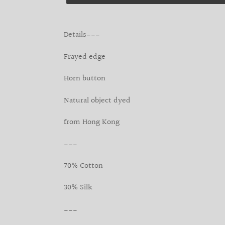
Adding
product
Details___
to
your
Frayed edge
cart
Horn button
Natural object dyed
from Hong Kong
___
70% Cotton
30% Silk
___