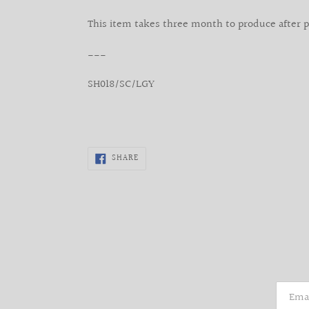
This item takes three month to produce after 
___
SH018/SC/LGY
SHARE
SHARE
ON
FACEBOOK