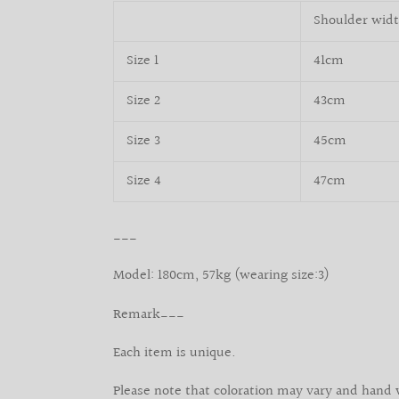
Shoulder wid
Size 1
41cm
Size 2
43cm
Size 3
45cm
Size 4
47cm
___
Model: 180cm, 57kg (wearing size:3)
Remark___
Each item is unique.
Please note that coloration may vary and hand 