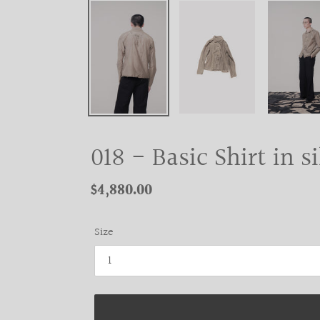
018 - Basic Shirt in s
Regular
$4,880.00
price
Size