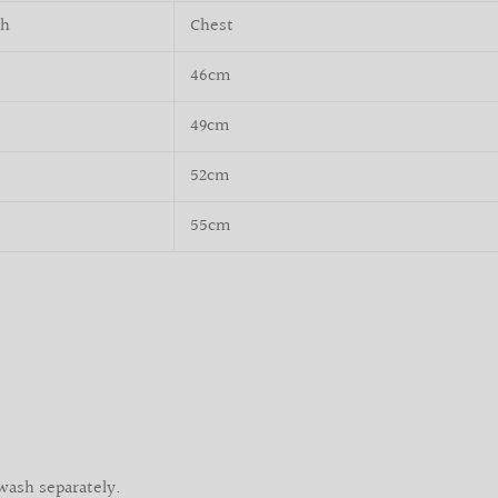
th
Chest
46cm
49cm
52cm
55cm
wash separately.