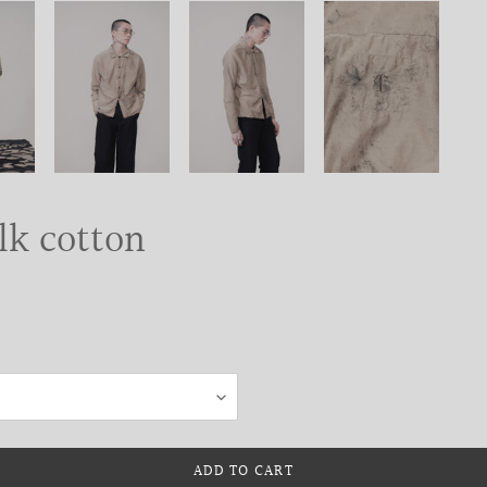
ilk cotton
ADD TO CART