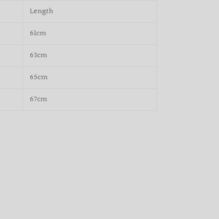
Length
61cm
63cm
65cm
67cm