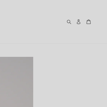
Search
Log in
Cart