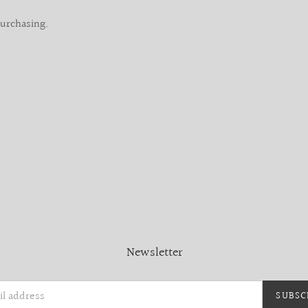
purchasing.
Newsletter
SUBSC