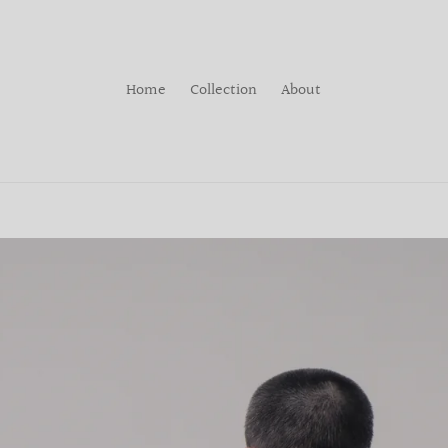
Home
Collection
About