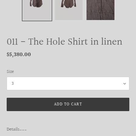
011 - The Hole Shirt in linen
Regular
$5,380.00
price
Size
ADD TO CART
Adding
product
Details___
to