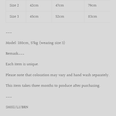
Size 2
42cm
47cm
79cm
Size 3
45cm
52cm
83cm
___
Model: 180cm, 57kg (wearing size:3)
Remark___
Each item is unique.
Please note that coloration may vary and hand wash separately.
This item takes three months to produce after purchasing.
___
SH011/LI/BRN