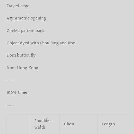
your
Frayed edge
cart
Asymmetric opening
Circled pattern back
Object dyed with Shouliang and Iron
Horn button fly
from Hong Kong
___
100% Linen
___
Shoulder
Chest
Length
width