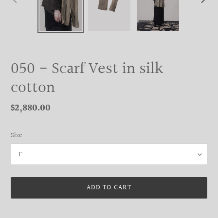
PREVIOUS
NEXT
SLIDE
SLIDE
050 - Scarf Vest in silk
cotton
Regular
$2,880.00
price
Size
ADD TO CART
Adding