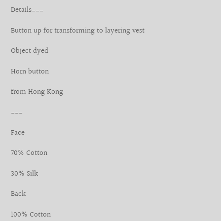
product
Details___
to
your
Button up for transforming to layering vest
cart
Object dyed
Horn button
from Hong Kong
___
Face
70% Cotton
30% Silk
Back
100% Cotton