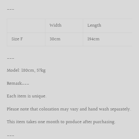
___
Width
Length
Size F
30cm
194cm
___
Model: 180cm, 57kg
Remark___
Each item is unique.
Please note that coloration may vary and hand wash separately.
This item takes one month to produce after purchasing.
___