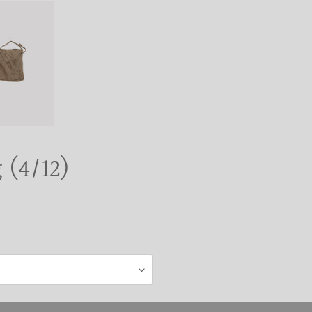
 (4/12)