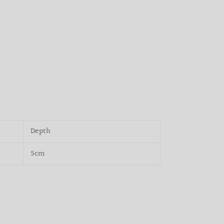
Depth
5cm