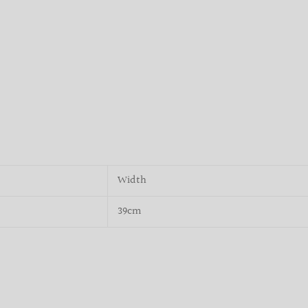
Width
39cm