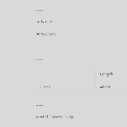
___
70% Silk
30% Linen
___
Length
Size F
46cm
___
Model: 180cm, 57kg