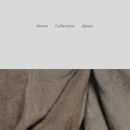
Home
Collection
About