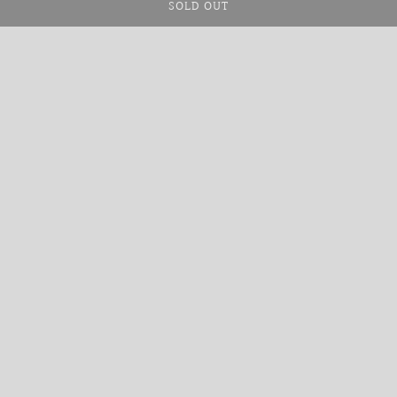
SOLD OUT