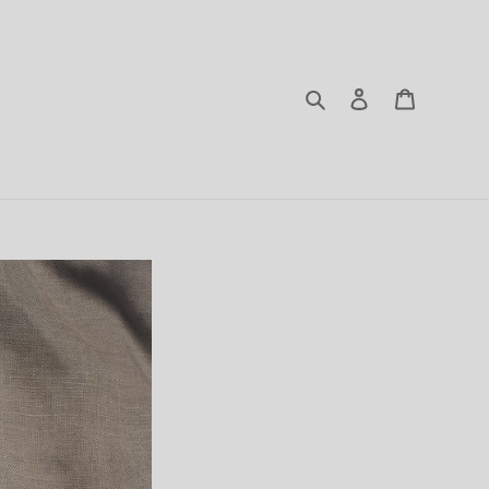
Search
Log in
Cart