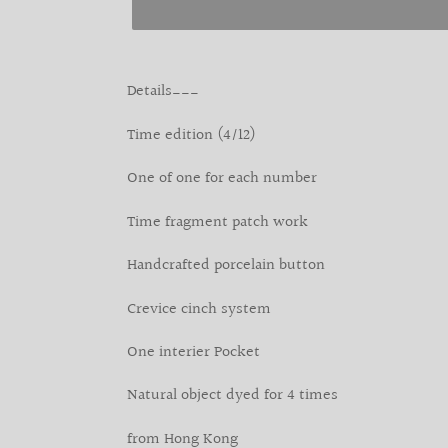
Adding
product
Details___
to
your
Time edition (4/12)
cart
One of one for each number
Time fragment patch work
Handcrafted porcelain button
Crevice cinch system
One interier Pocket
Natural object dyed for 4 times
from Hong Kong