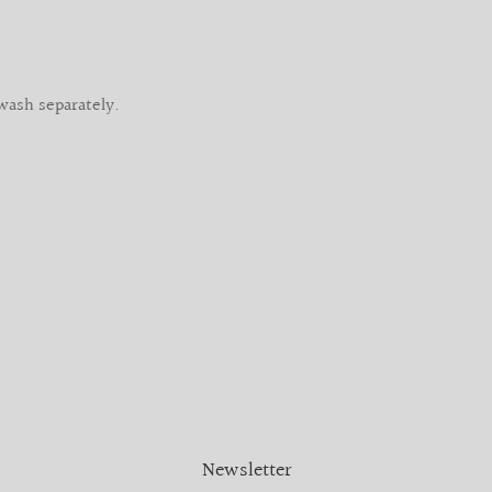
wash separately.
Newsletter