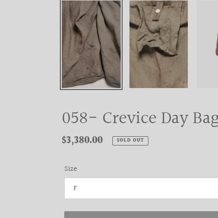
058- Crevice Day Bag
Regular
$3,380.00
SOLD OUT
price
Size