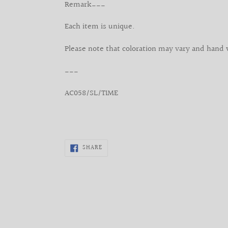
Remark___
Each item is unique.
Please note that coloration may vary and hand 
___
AC058/SL/TIME
SHARE
SHARE
ON
FACEBOOK