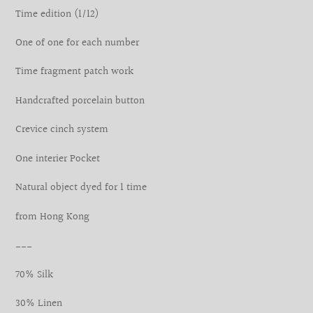
your
Time edition (1/12)
cart
One of one for each number
Time fragment patch work
Handcrafted porcelain button
Crevice cinch system
One interier Pocket
Natural object dyed for 1 time
from Hong Kong
___
70% Silk
30% Linen