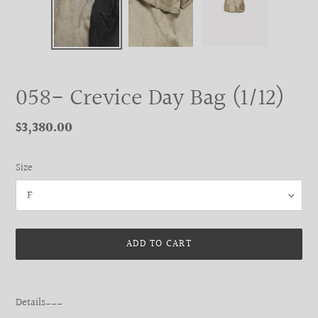
058- Crevice Day Bag (1/12)
Regular
$3,380.00
price
Size
ADD TO CART
Adding
product
Details___
to