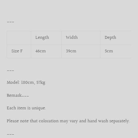
___
Length
Width
Depth
Size F
46cm
39cm
5cm
___
Model: 180cm, 57kg
Remark___
Each item is unique.
Please note that coloration may vary and hand wash separately.
___