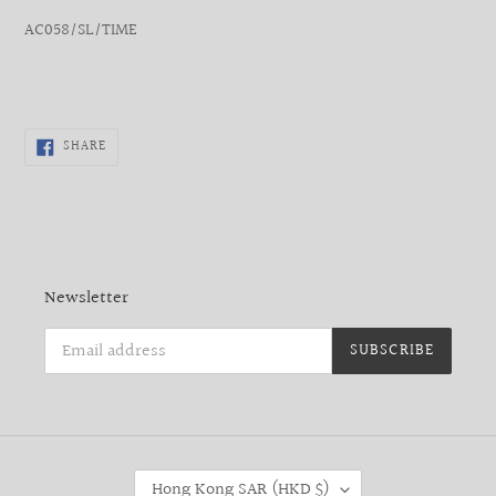
AC058/SL/TIME
SHARE
SHARE
ON
FACEBOOK
Newsletter
SUBSCRIBE
C
Hong Kong SAR (HKD $)