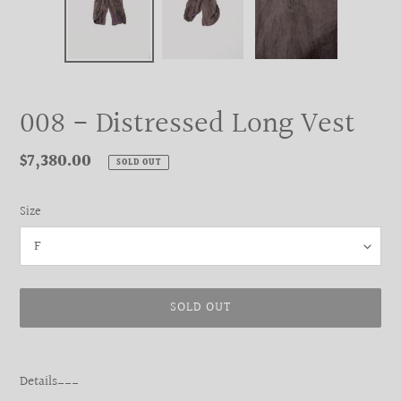
008 - Distressed Long Vest
Regular
$7,380.00
SOLD OUT
price
Size
SOLD OUT
Adding
product
Details___
to