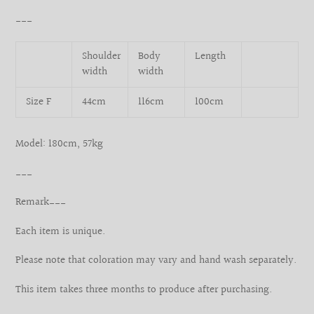
___
Shoulder
Body
Length
width
width
Size F
44cm
116cm
100cm
Model: 180cm, 57kg
___
Remark___
Each item is unique.
Please note that coloration may vary and hand wash separately.
This item takes three months to produce after purchasing.