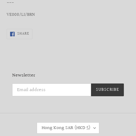
___
VE008/LI/BRN
SHARE
SHARE
ON
FACEBOOK
Newsletter
SUBSCRIBE
C
Hong Kong SAR (HKD $)
O