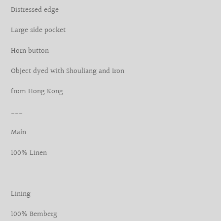
your
Distressed edge
cart
Large side pocket
Horn button
Object dyed with Shouliang and Iron
from Hong Kong
___
Main
100% Linen
Lining
100% Bemberg