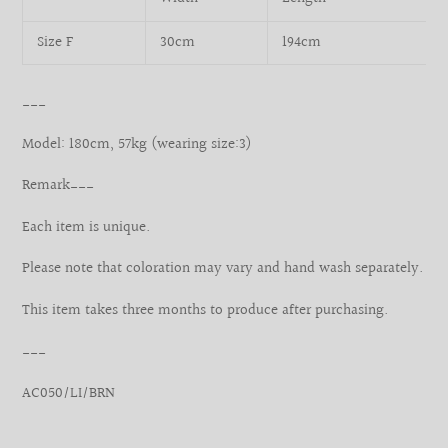
Size F
30cm
194cm
___
Model: 180cm, 57kg (wearing size:3)
Remark___
Each item is unique.
Please note that coloration may vary and hand wash separately.
This item takes three months to produce after purchasing.
___
AC050/LI/BRN