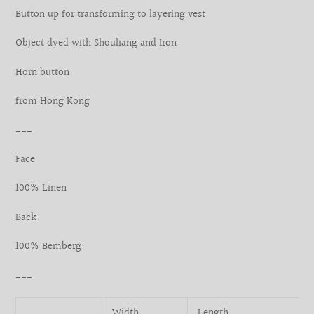
your
Button up for transforming to layering vest
cart
Object dyed with Shouliang and Iron
Horn button
from Hong Kong
___
Face
100% Linen
Back
100% Bemberg
___
Width
Length