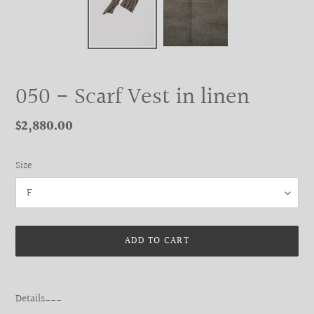
050 - Scarf Vest in linen
Regular
$2,880.00
price
Size
ADD TO CART
Adding
product
Details___
to