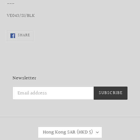
___
VE043/SI/BLK
SHARE
SHARE
ON
FACEBOOK
Newsletter
SUBSCRIBE
C
Hong Kong SAR (HKD $)
O