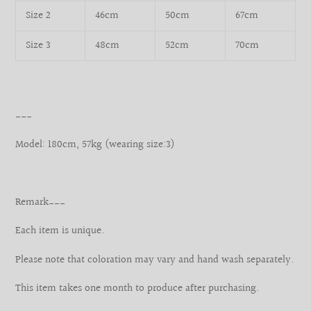
Size 2
46cm
50cm
67cm
Size 3
48cm
52cm
70cm
___
Model: 180cm, 57kg (wearing size:3)
Remark___
Each item is unique.
Please note that coloration may vary and hand wash separately.
This item takes one month to produce after purchasing.