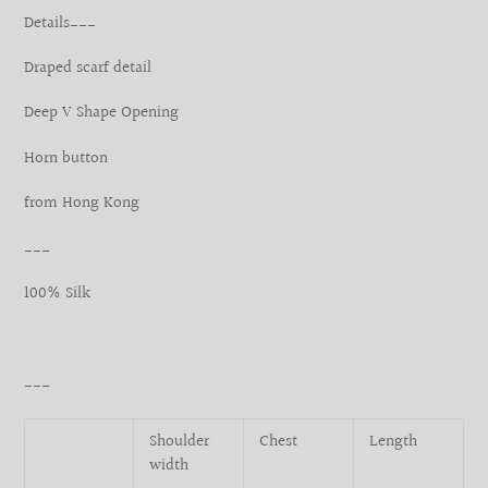
product
Details___
to
your
Draped scarf detail
cart
Deep V Shape Opening
Horn button
from Hong Kong
___
100% Silk
___
Shoulder
Chest
Length
width