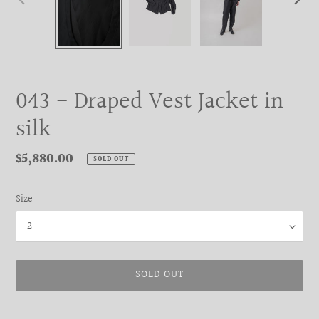
PREVIOUS
NEXT
SLIDE
SLIDE
043 - Draped Vest Jacket in
silk
Regular
$5,880.00
SOLD OUT
price
Size
SOLD OUT
Adding