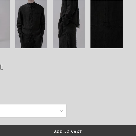
t
ADD TO CART