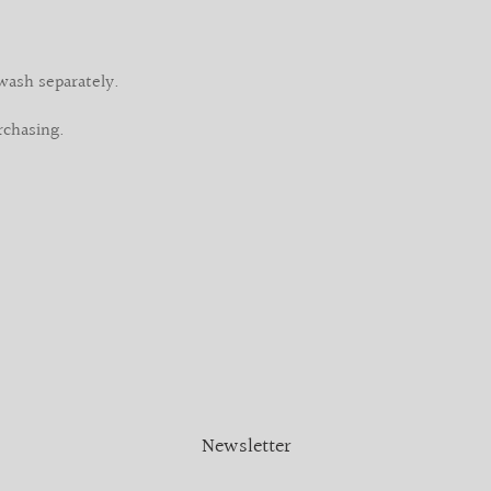
wash separately.
rchasing.
Newsletter