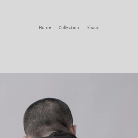
Home
Collection
About