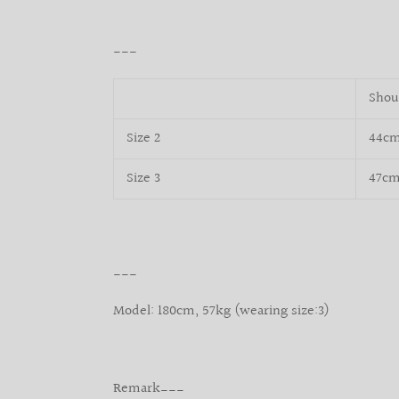
___
Shou
Size 2
44c
Size 3
47c
___
Model: 180cm, 57kg (wearing size:3)
Remark___