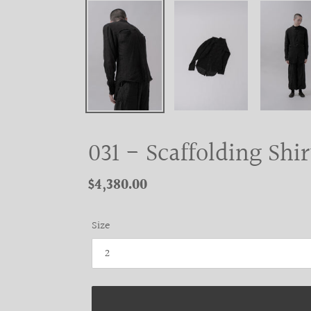
031 - Scaffolding Shir
Regular
$4,380.00
price
Size