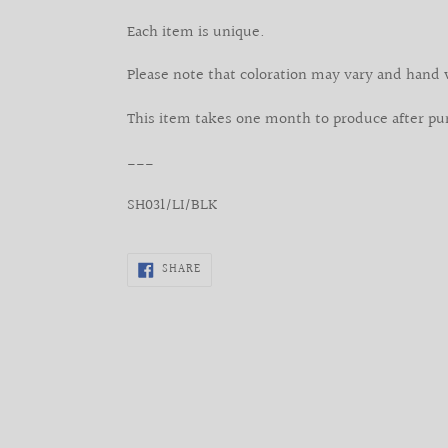
Each item is unique.
Please note that coloration may vary and hand 
This item takes one month to produce after pu
___
SH031/LI/BLK
SHARE
SHARE
ON
FACEBOOK