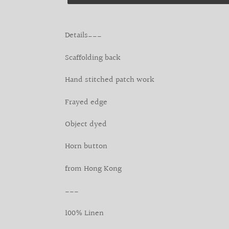
Adding
product
Details___
to
your
Scaffolding back
cart
Hand stitched patch work
Frayed edge
Object dyed
Horn button
from Hong Kong
___
100% Linen