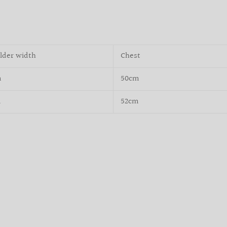
lder width
Chest
m
50cm
m
52cm