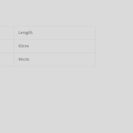
Length
82cm
86cm