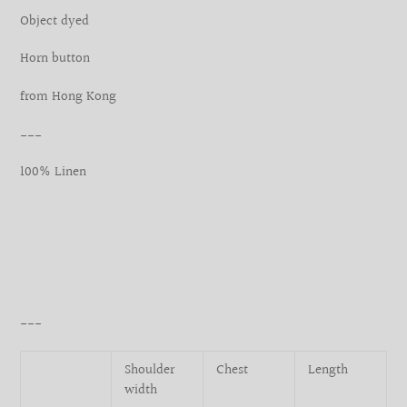
your
Object dyed
cart
Horn button
from Hong Kong
___
100% Linen
___
Shoulder
Chest
Length
width