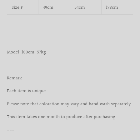
Size F
49cm
54cm
178cm
___
Model: 180cm, 57kg
Remark___
Each item is unique.
Please note that coloration may vary and hand wash separately.
This item takes one month to produce after purchasing.
___