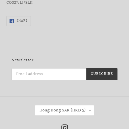
CO027/LI/BLK
SHARE
SHARE
ON
FACEBOOK
Newsletter
SUBSCRIBE
C
Hong Kong SAR (HKD $)
O
U
N
Instagram