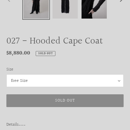
PREVIOUS
NEXT
SLIDE
SLIDE
027 - Hooded Cape Coat
Regular
$8,880.00
SOLD OUT
price
Size
SOLD OUT
Adding
product
Details___
to