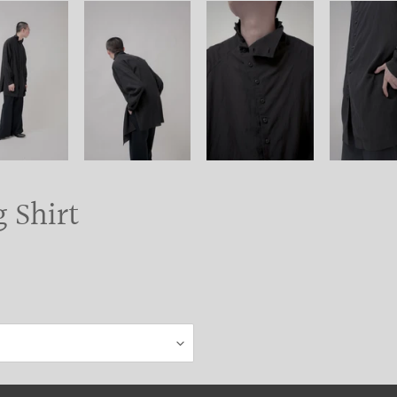
 Shirt