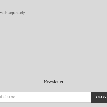
wash separately.
Newsletter
SUBSC