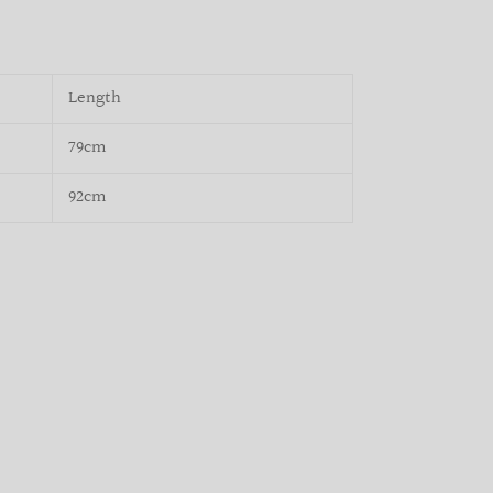
Length
79cm
92cm