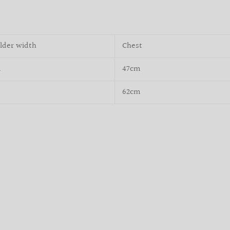
lder width
Chest
m
47cm
m
62cm