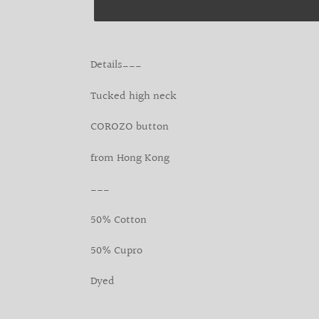
Adding
product
Details___
to
your
Tucked high neck
cart
COROZO button
from Hong Kong
___
50% Cotton
50% Cupro
Dyed