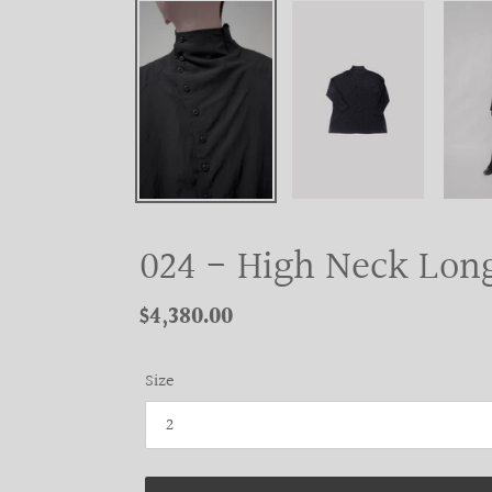
024 - High Neck Long
Regular
$4,380.00
price
Size