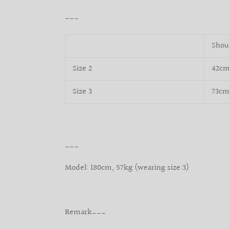
___
Shou
Size 2
42c
Size 3
73c
___
Model: 180cm, 57kg (wearing size:3)
Remark___