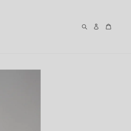
Search
Log in
Cart