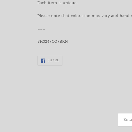
Each item is unique.
Please note that coloration may vary and hand 
___
SH024/CO/BRN
SHARE
SHARE
ON
FACEBOOK