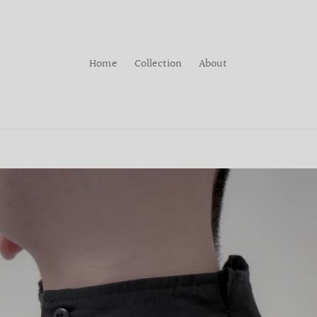
Home
Collection
About