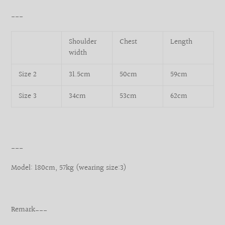
___
Shoulder
Chest
Length
width
Size 2
31.5cm
50cm
59cm
Size 3
34cm
53cm
62cm
___
Model: 180cm, 57kg (wearing size:3)
Remark___