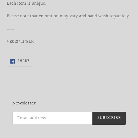
Each item is unique.
Please note that coloration may vary and hand wash separately.
___
VE012/LI/BLK
SHARE
SHARE
ON
FACEBOOK
Newsletter
SUBSCRIBE