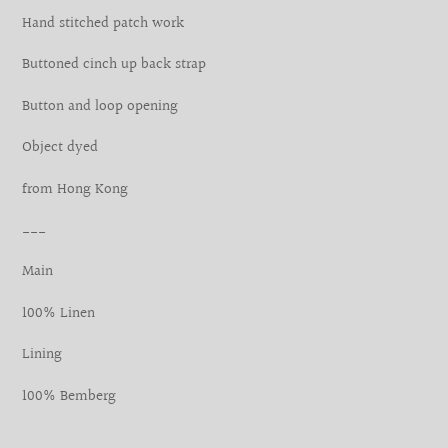
your
Hand stitched patch work
cart
Buttoned cinch up back strap
Button and loop opening
Object dyed
from Hong Kong
___
Main
100% Linen
Lining
100% Bemberg