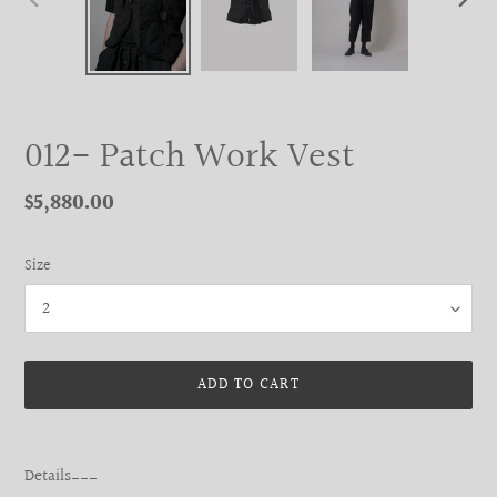
PREVIOUS
NEXT
SLIDE
SLIDE
012- Patch Work Vest
Regular
$5,880.00
price
Size
ADD TO CART
Adding
product
Details___
to