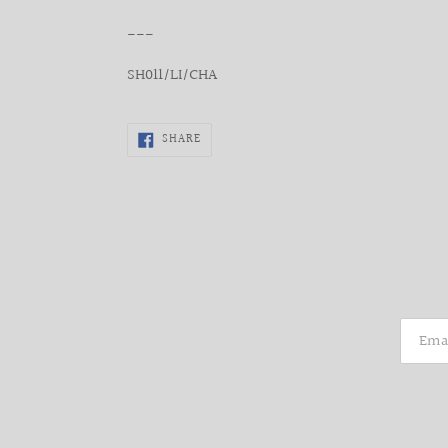
___
SH011/LI/CHA
SHARE
SHARE
ON
FACEBOOK