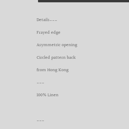
Adding
product
Details___
to
your
Frayed edge
cart
Asymmetric opening
Circled pattern back
from Hong Kong
___
100% Linen
___