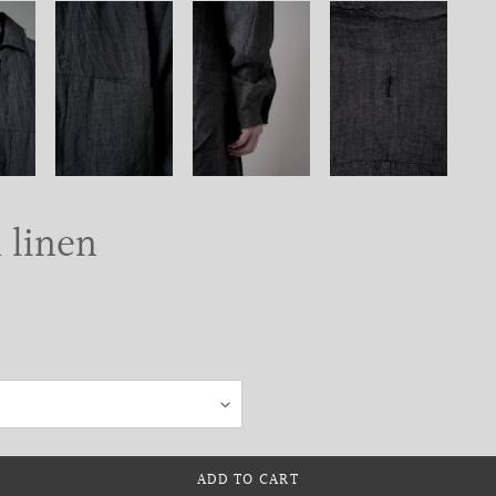
n linen
ADD TO CART