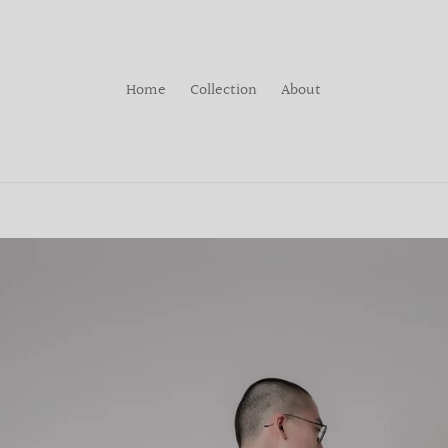
Home
Collection
About