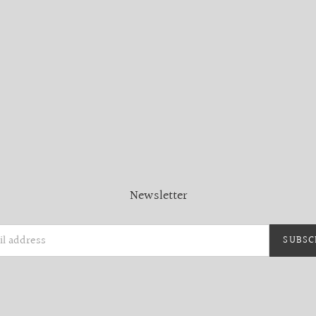
Newsletter
SUBSC