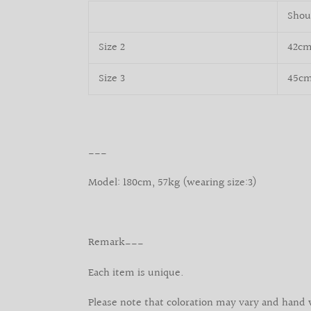
Shou
Size 2
42c
Size 3
45c
___
Model: 180cm, 57kg (wearing size:3)
Remark___
Each item is unique.
Please note that coloration may vary and hand 