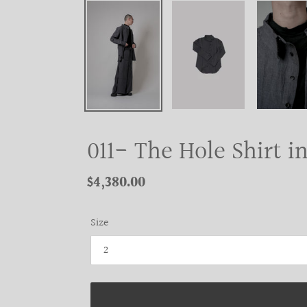
011- The Hole Shirt i
Regular
$4,380.00
price
Size