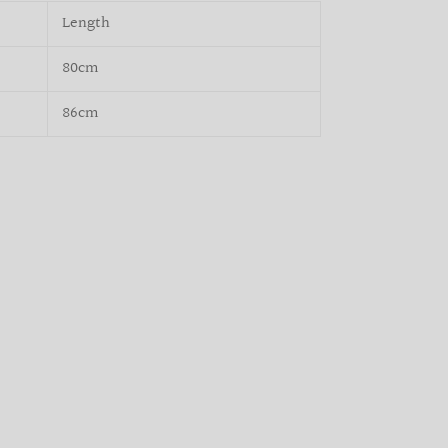
Length
80cm
86cm