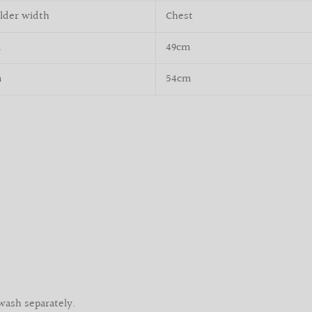
lder width
Chest
m
49cm
m
54cm
wash separately.