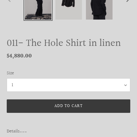
PREVIOUS
NEXT
SLIDE
SLIDE
011- The Hole Shirt in linen
Regular
$4,880.00
price
Size
ADD TO CART
Adding
product
Details___
to