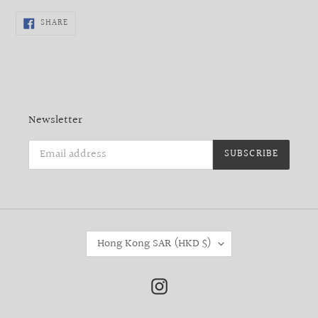
SHARE
SHARE
ON
FACEBOOK
Newsletter
SUBSCRIBE
C
Hong Kong SAR (HKD $)
O
U
N
Instagram
T
R