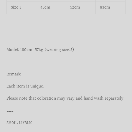
Size 3
45cm
52cm
83cm
___
Model: 180cm, 57kg (wearing size:3)
Remark___
Each item is unique.
Please note that coloration may vary and hand wash separately.
___
SH011/LI/BLK