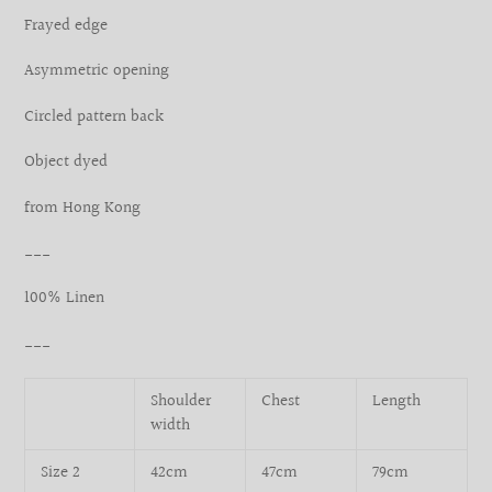
your
Frayed edge
cart
Asymmetric opening
Circled pattern back
Object dyed
from Hong Kong
___
100% Linen
___
Shoulder
Chest
Length
width
Size 2
42cm
47cm
79cm